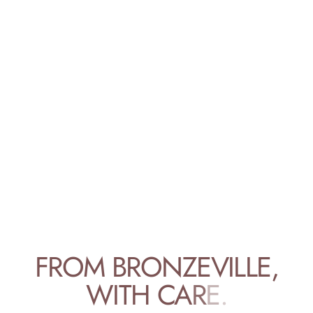
F
R
O
M
B
R
O
N
Z
E
V
I
L
L
E
,
W
I
T
H
C
A
R
E
.