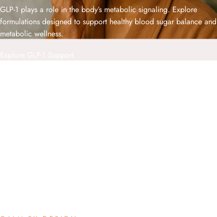
GLP-1 plays a role in the body’s metabolic signaling. Explore
formulations designed to support healthy blood sugar balance and
metabolic wellness.
Explore GLP-1 Support