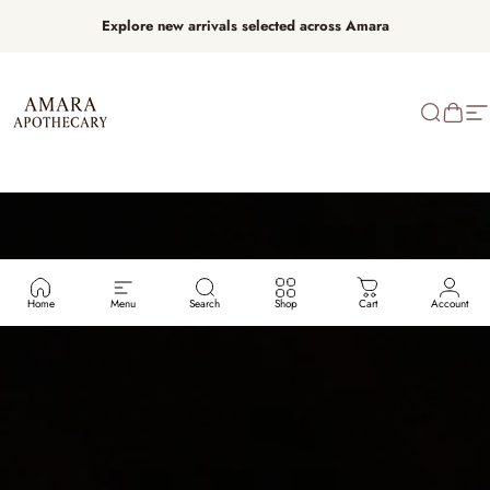
Skip to content
Explore new arrivals selected across Amara
AMARA APOTHECARY
Search
Cart
Si
Home
Menu
Search
Shop
Cart
Account