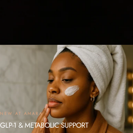
NEW AT AMARA
GLP-1
&
METABOLIC
SUPPORT