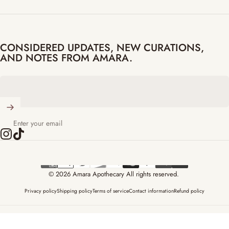
CONSIDERED UPDATES, NEW CURATIONS,
AND NOTES FROM AMARA.
Enter your email
Instagram
TikTok
© 2026 Amara Apothecary All rights reserved.
Privacy policy
Shipping policy
Terms of service
Contact information
Refund policy