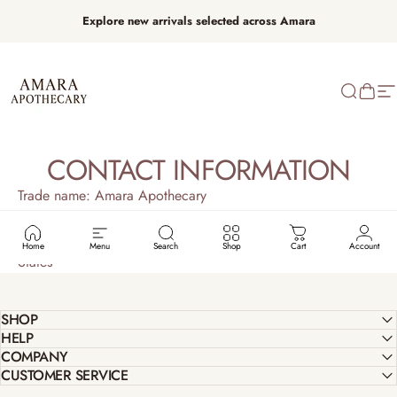
Skip to content
Explore new arrivals selected across Amara
Amara Apothecary
Search
Cart
Si
CONTACT INFORMATION
Trade name: Amara Apothecary
Email: info@amaraapothecary.com
Physical address: BRonzeville, Chicago IL 60653, United
Home
Menu
Search
Shop
Cart
Account
States
SHOP
HELP
COMPANY
CUSTOMER SERVICE